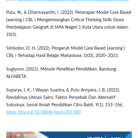
Putu, N., & Dharmayanthi, I. (2022). Penerapan Model Case Based
Learning ( CBL ) Mengembangkan Critical Thinking Skills Siswa
Pembelajaran Geografi di SMA Negeri 1 Kuta Utara untuk dalam.
10(3).
Simbolon, D. H. (2022). Pengaruh Model Case Based Learning (
CBL ) Terhadap Hasil Belajar Mahasiswa. 1(03), 2020–2023.
Sugiyono. (2021). Metode Penelitian Pendidikan. Bandung:
ALFABETA
Suparya, I. K., I Wayan Suastra, & Putu Arnyana, I. B. (2022).
Rendahnya Literasi Sains: Faktor Penyebab Dan Alternatif
Solusinya. Jurnal Ilmiah Pendidikan Citra Bakti, 9(1), 153–166.
https://doi.org/10.38048/jipcb.v9i1.580