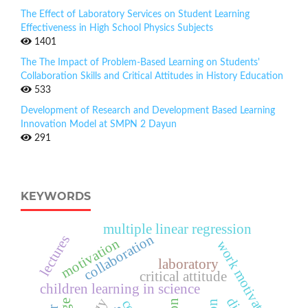
The Effect of Laboratory Services on Student Learning
Effectiveness in High School Physics Subjects
1401
The The Impact of Problem-Based Learning on Students'
Collaboration Skills and Critical Attitudes in History Education
533
Development of Research and Development Based Learning
Innovation Model at SMPN 2 Dayun
291
KEYWORDS
multiple linear regression
collaboration
lectures
motivation
work motivation
laboratory
critical attitude
children learning in science