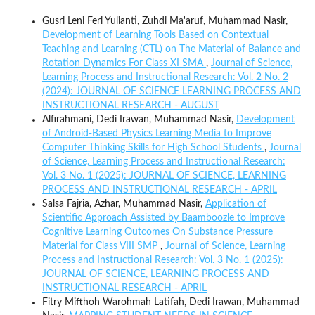
Gusri Leni Feri Yulianti, Zuhdi Ma'aruf, Muhammad Nasir,
Development of Learning Tools Based on Contextual
Teaching and Learning (CTL) on The Material of Balance and
Rotation Dynamics For Class XI SMA
,
Journal of Science,
Learning Process and Instructional Research: Vol. 2 No. 2
(2024): JOURNAL OF SCIENCE LEARNING PROCESS AND
INSTRUCTIONAL RESEARCH - AUGUST
Alfirahmani, Dedi Irawan, Muhammad Nasir,
Development
of Android-Based Physics Learning Media to Improve
Computer Thinking Skills for High School Students
,
Journal
of Science, Learning Process and Instructional Research:
Vol. 3 No. 1 (2025): JOURNAL OF SCIENCE, LEARNING
PROCESS AND INSTRUCTIONAL RESEARCH - APRIL
Salsa Fajria, Azhar, Muhammad Nasir,
Application of
Scientific Approach Assisted by Baamboozle to Improve
Cognitive Learning Outcomes On Substance Pressure
Material for Class VIII SMP
,
Journal of Science, Learning
Process and Instructional Research: Vol. 3 No. 1 (2025):
JOURNAL OF SCIENCE, LEARNING PROCESS AND
INSTRUCTIONAL RESEARCH - APRIL
Fitry Mifthoh Warohmah Latifah, Dedi Irawan, Muhammad