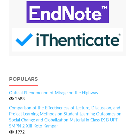
POPULARS
Optical Phenomenon of Mirage on the Highway
2683
Comparison of the Effectiveness of Lecture, Discussion, and
Project Learning Methods on Student Learning Outcomes on
Social Change and Globalization Material in Class IX B UPT
SMPN 2 XIII Koto Kampar
1972