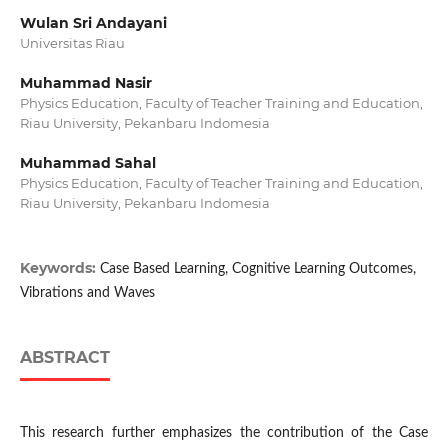
Wulan Sri Andayani
Universitas Riau
Muhammad Nasir
Physics Education, Faculty of Teacher Training and Education,
Riau University, Pekanbaru Indomesia
Muhammad Sahal
Physics Education, Faculty of Teacher Training and Education,
Riau University, Pekanbaru Indomesia
Keywords:
Case Based Learning, Cognitive Learning Outcomes,
Vibrations and Waves
ABSTRACT
This research further emphasizes the contribution of the Case