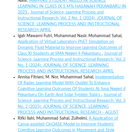
Nasir,
MAPPING STUDENT NEEDS IN SCIENCE
LEARNING IN CLASS IX 5 MTs HASANAH PEKANBARU IN
2023
,
Journal of Science, Learning Process and
Instructional Research: Vol. 2 No. 1 (2024): JOURNAL OF
SCIENCE, LEARNING PROCESS AND INSTRUCTIONAL
RESEARCH-APRIL
Igah Mawarni Futri, Muhammad Nasir, Muhammad Sahal,
Application of Virtual Laboratory PhET Simulation on
Dynamic Fluid Material to Improve Learning Outcomes of
Class XI Students at SMA Negeri 4 Pekanbaru
,
Journal of
Science, Learning Process and Instructional Research: Vol. 2
No. 1 (2024): JOURNAL OF SCIENCE, LEARNING
PROCESS AND INSTRUCTIONAL RESEARCH-APRIL
Annisa Fitriani, M. Nor, Muhammad Sahal,
Implementation
Of Radec Learning Model With Quizlet To Enhance
Cognitive Learning Outcomes Of Students At Smp Negeri 4
Pekanbaru On Earth And Solar System Topics
,
Journal of
Science, Learning Process and Instructional Research: Vol. 3
No. 2 (2025): JOURNAL OF SCIENCE, LEARNING
PROCESS AND INSTRUCTIONAL RESEARCH - AGUST
Rifki Ilahi, Muhammad Sahal, Zulhelmi,
A Application of
Canva-assisted CinQASE Model to Improve Students'
Cognitive Learning Outcomes in Movement and Style