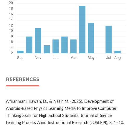
REFERENCES
Alfirahmani, Irawan, D., & Nasir, M. (2025). Development of
Android-Based Physics Learning Media to Improve Computer
Thinking Skills for High School Students. Journal of Sience
Learning Process Aand Instructional Research (JOSLEPI), 3, 1–10.