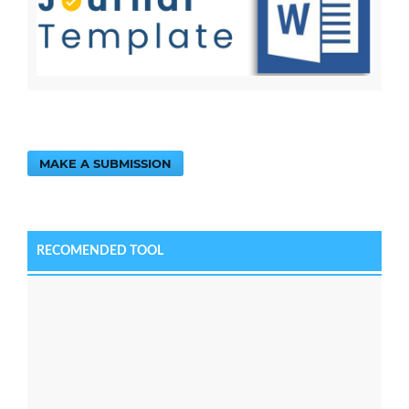
MAKE A SUBMISSION
RECOMENDED TOOL