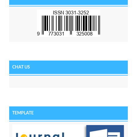
CHAT US
TEMPLATE