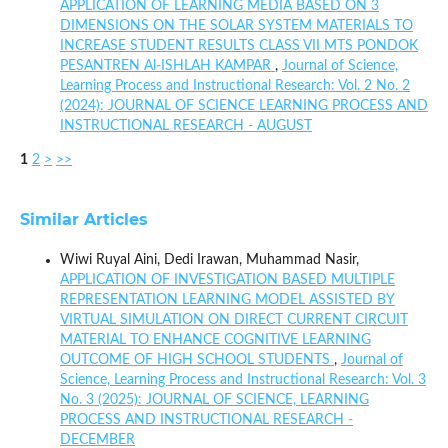
APPLICATION OF LEARNING MEDIA BASED ON 3
DIMENSIONS ON THE SOLAR SYSTEM MATERIALS TO
INCREASE STUDENT RESULTS CLASS VII MTS PONDOK
PESANTREN Al-ISHLAH KAMPAR
,
Journal of Science,
Learning Process and Instructional Research: Vol. 2 No. 2
(2024): JOURNAL OF SCIENCE LEARNING PROCESS AND
INSTRUCTIONAL RESEARCH - AUGUST
1
2
>
>>
Similar Articles
Wiwi Ruyal Aini, Dedi Irawan, Muhammad Nasir,
APPLICATION OF INVESTIGATION BASED MULTIPLE
REPRESENTATION LEARNING MODEL ASSISTED BY
VIRTUAL SIMULATION ON DIRECT CURRENT CIRCUIT
MATERIAL TO ENHANCE COGNITIVE LEARNING
OUTCOME OF HIGH SCHOOL STUDENTS
,
Journal of
Science, Learning Process and Instructional Research: Vol. 3
No. 3 (2025): JOURNAL OF SCIENCE, LEARNING
PROCESS AND INSTRUCTIONAL RESEARCH -
DECEMBER