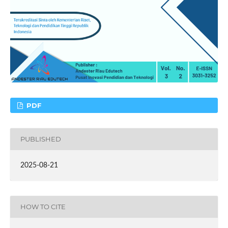
PDF
PUBLISHED
2025-08-21
HOW TO CITE