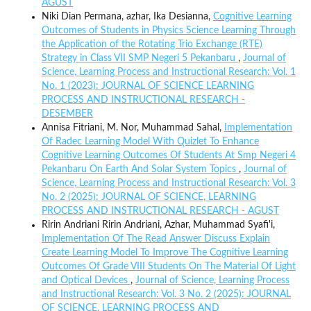
AGUST
Niki Dian Permana, azhar, Ika Desianna,
Cognitive Learning
Outcomes of Students in Physics Science Learning Through
the Application of the Rotating Trio Exchange (RTE)
Strategy in Class VII SMP Negeri 5 Pekanbaru
,
Journal of
Science, Learning Process and Instructional Research: Vol. 1
No. 1 (2023): JOURNAL OF SCIENCE LEARNING
PROCESS AND INSTRUCTIONAL RESEARCH -
DESEMBER
Annisa Fitriani, M. Nor, Muhammad Sahal,
Implementation
Of Radec Learning Model With Quizlet To Enhance
Cognitive Learning Outcomes Of Students At Smp Negeri 4
Pekanbaru On Earth And Solar System Topics
,
Journal of
Science, Learning Process and Instructional Research: Vol. 3
No. 2 (2025): JOURNAL OF SCIENCE, LEARNING
PROCESS AND INSTRUCTIONAL RESEARCH - AGUST
Ririn Andriani Ririn Andriani, Azhar, Muhammad Syafi'i,
Implementation Of The Read Answer Discuss Explain
Create Learning Model To Improve The Cognitive Learning
Outcomes Of Grade VIII Students On The Material Of Light
and Optical Devices
,
Journal of Science, Learning Process
and Instructional Research: Vol. 3 No. 2 (2025): JOURNAL
OF SCIENCE, LEARNING PROCESS AND