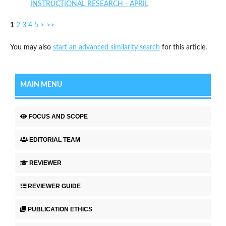
INSTRUCTIONAL RESEARCH - APRIL
1
2
3
4
5
>
>>
You may also
start an advanced similarity search
for this article.
MAIN MENU
FOCUS AND SCOPE
EDITORIAL TEAM
REVIEWER
REVIEWER GUIDE
PUBLICATION ETHICS