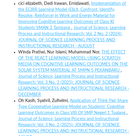
cici elizabeth, Dedi Irawan, Ernidawati,
Implementation of
the ECIRR Learning Model (Elicit, Confront, Identify,
Resolve, Reinforce) in Work and Energy Material for
Improving Cognitive Learning Outcomes of Class XI
Students SMAN 2 Tambang
,
Journal of Science, Learning
Process and Instructional Research: Vol. 2 No. 2 (2024):
JOURNAL OF SCIENCE LEARNING PROCESS AND
INSTRUCTIONAL RESEARCH - AUGUST
Winda Pratiwi, Nur Islami, Muhammad Nor,
THE EFFECT
OF THE REACT LEARNING MODEL USING SCRATCH
MEDIA ON COGNITIVE LEARNING OUTCOMES ON THE
SOLAR SYSTEM MATERIAL AT SMPN 5 PEKANBARU
,
Journal of Science, Learning Process and Instructional
Research: Vol. 3 No. 3 (2025): JOURNAL OF SCIENCE,
LEARNING PROCESS AND INSTRUCTIONAL RESEARCH -
DECEMBER
Oh Kasih, Syahril, Zulhelmi,
Application of Think Pair Share
Type Cooperative Learning Model on Students' Cognitive
Learning Outcomes in Class VIII Of SMP Negeri 1 Tualang
,
Journal of Science, Learning Process and Instructional
Research: Vol. 3 No. 2 (2025): JOURNAL OF SCIENCE,
LEARNING PROCESS AND INSTRUCTIONAL RESEARCH -