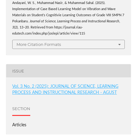
Andayani, W. S., Muhammad Nasir, & Muhammad Sahal. (2025).
Implementation of Case Based Learning Model on Vibration and Wave
Materials on Student’s Cognitivie Learning Outcomes of Grade VIII SMPN 7
Pekanbaru.
Journal of Science, Learning Process and Instructional Research
,
3
(2), 13–20. Retrieved from https://journal.riau-
edutech.com/index.php/joslepi/article/view/115
More Citation Formats
ISSUE
Vol. 3 No. 2 (2025): JOURNAL OF SCIENCE, LEARNING
PROCESS AND INSTRUCTIONAL RESEARCH - AGUST
SECTION
Articles