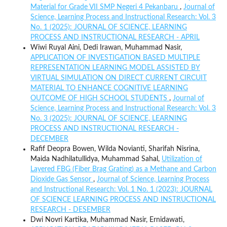
Material for Grade VII SMP Negeri 4 Pekanbaru
,
Journal of
Science, Learning Process and Instructional Research: Vol. 3
No. 1 (2025): JOURNAL OF SCIENCE, LEARNING
PROCESS AND INSTRUCTIONAL RESEARCH - APRIL
Wiwi Ruyal Aini, Dedi Irawan, Muhammad Nasir,
APPLICATION OF INVESTIGATION BASED MULTIPLE
REPRESENTATION LEARNING MODEL ASSISTED BY
VIRTUAL SIMULATION ON DIRECT CURRENT CIRCUIT
MATERIAL TO ENHANCE COGNITIVE LEARNING
OUTCOME OF HIGH SCHOOL STUDENTS
,
Journal of
Science, Learning Process and Instructional Research: Vol. 3
No. 3 (2025): JOURNAL OF SCIENCE, LEARNING
PROCESS AND INSTRUCTIONAL RESEARCH -
DECEMBER
Rafif Deopra Bowen, Wilda Novianti, Sharifah Nisrina,
Maida Nadhilatullidya, Muhammad Sahal,
Utilization of
Layered FBG (Fiber Brag Grating) as a Methane and Carbon
Dioxide Gas Sensor
,
Journal of Science, Learning Process
and Instructional Research: Vol. 1 No. 1 (2023): JOURNAL
OF SCIENCE LEARNING PROCESS AND INSTRUCTIONAL
RESEARCH - DESEMBER
Dwi Novri Kartika, Muhammad Nasir, Ernidawati,