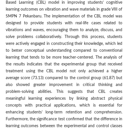
Based Learning (CBL) model in improving students’ cognitive
learning outcomes on vibration and wave materials in grade VIII of
SMPN 7 Pekanbaru. The implementation of the CBL model was
designed to provide students with real-life cases related to
vibrations and waves, encouraging them to analyze, discuss, and
solve problems collaboratively. Through this process, students
were actively engaged in constructing their knowledge, which led
to better conceptual understanding compared to conventional
learning that tends to be more teacher-centered. The analysis of
the results indicates that the experimental group that received
treatment using the CBL model not only achieved a higher
average score (73.13) compared to the control group (61.87) but
also showed greater improvement in critical thinking and
problem-solving abilities. This suggests that CBL creates
meaningful learning experiences by linking abstract physical
concepts with practical applications, which is essential for
enhancing students’ long-term retention and comprehension.
Furthermore, the significance test confirmed that the difference in
learning outcomes between the experimental and control classes