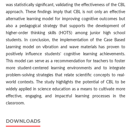
was statistically significant, validating the effectiveness of the CBL
approach. These findings imply that CBL is not only an effective
alternative learning model for improving cognitive outcomes but
also a pedagogical strategy that supports the development of
higher-order thinking skills (HOTS) among junior high school
students. In conclusion, the implementation of the Case Based
Learning model on vibration and wave materials has proven to
positively influence students’ cognitive learning achievements.
This model can serve as a recommendation for teachers to foster
more student-centered learning environments and to integrate
problem-solving strategies that relate scientific concepts to real-
world contexts. The study highlights the potential of CBL to be
widely applied in science education as a means to cultivate more
effective, engaging, and impactful learning processes in the
classroom.
DOWNLOADS