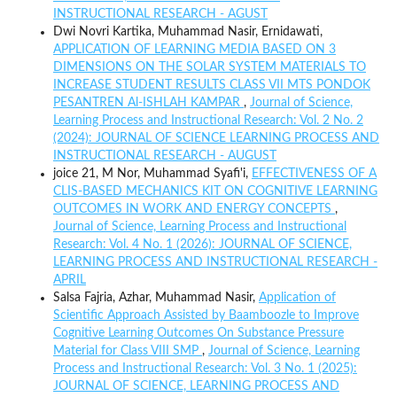
INSTRUCTIONAL RESEARCH - AGUST
Dwi Novri Kartika, Muhammad Nasir, Ernidawati,
APPLICATION OF LEARNING MEDIA BASED ON 3
DIMENSIONS ON THE SOLAR SYSTEM MATERIALS TO
INCREASE STUDENT RESULTS CLASS VII MTS PONDOK
PESANTREN Al-ISHLAH KAMPAR
,
Journal of Science,
Learning Process and Instructional Research: Vol. 2 No. 2
(2024): JOURNAL OF SCIENCE LEARNING PROCESS AND
INSTRUCTIONAL RESEARCH - AUGUST
joice 21, M Nor, Muhammad Syafi'i,
EFFECTIVENESS OF A
CLIS-BASED MECHANICS KIT ON COGNITIVE LEARNING
OUTCOMES IN WORK AND ENERGY CONCEPTS
,
Journal of Science, Learning Process and Instructional
Research: Vol. 4 No. 1 (2026): JOURNAL OF SCIENCE,
LEARNING PROCESS AND INSTRUCTIONAL RESEARCH -
APRIL
Salsa Fajria, Azhar, Muhammad Nasir,
Application of
Scientific Approach Assisted by Baamboozle to Improve
Cognitive Learning Outcomes On Substance Pressure
Material for Class VIII SMP
,
Journal of Science, Learning
Process and Instructional Research: Vol. 3 No. 1 (2025):
JOURNAL OF SCIENCE, LEARNING PROCESS AND