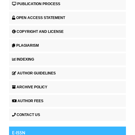
PUBLICATION PROCESS
OPEN ACCESS STATEMENT
COPYRIGHT AND LICENSE
PLAGIARISM
INDEXING
AUTHOR GUIDELINES
ARCHIVE POLICY
AUTHOR FEES
CONTACT US
E-ISSN