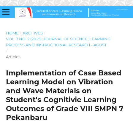
HOME
/
ARCHIVES
/
VOL. 3 NO. 2 (2025): JOURNAL OF SCIENCE, LEARNING
PROCESS AND INSTRUCTIONAL RESEARCH - AGUST
/
Articles
Implementation of Case Based
Learning Model on Vibration
and Wave Materials on
Student's Cognitivie Learning
Outcomes of Grade VIII SMPN 7
Pekanbaru