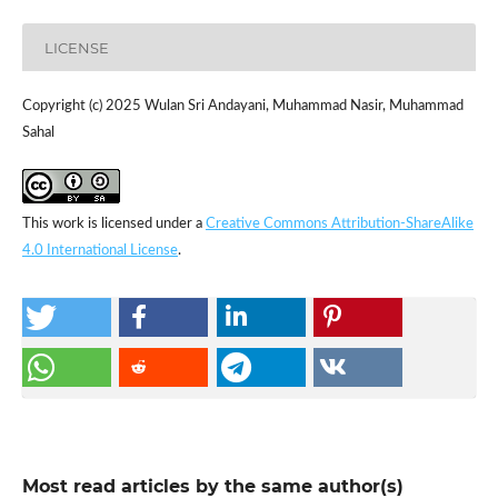
LICENSE
Copyright (c) 2025 Wulan Sri Andayani, Muhammad Nasir, Muhammad
Sahal
This work is licensed under a
Creative Commons Attribution-ShareAlike
4.0 International License
.
Most read articles by the same author(s)