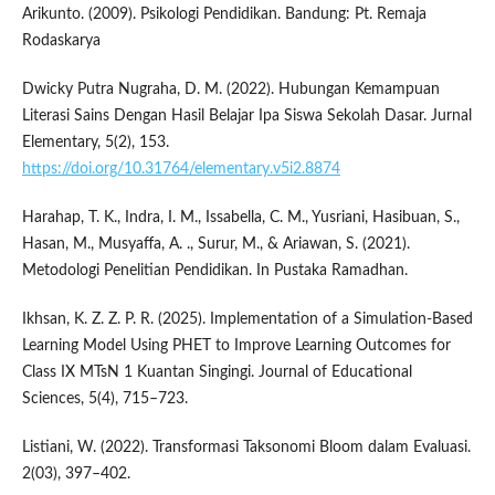
Arikunto. (2009). Psikologi Pendidikan. Bandung: Pt. Remaja
Rodaskarya
Dwicky Putra Nugraha, D. M. (2022). Hubungan Kemampuan
Literasi Sains Dengan Hasil Belajar Ipa Siswa Sekolah Dasar. Jurnal
Elementary, 5(2), 153.
https://doi.org/10.31764/elementary.v5i2.8874
Harahap, T. K., Indra, I. M., Issabella, C. M., Yusriani, Hasibuan, S.,
Hasan, M., Musyaffa, A. ., Surur, M., & Ariawan, S. (2021).
Metodologi Penelitian Pendidikan. In Pustaka Ramadhan.
Ikhsan, K. Z. Z. P. R. (2025). Implementation of a Simulation-Based
Learning Model Using PHET to Improve Learning Outcomes for
Class IX MTsN 1 Kuantan Singingi. Journal of Educational
Sciences, 5(4), 715–723.
Listiani, W. (2022). Transformasi Taksonomi Bloom dalam Evaluasi.
2(03), 397–402.