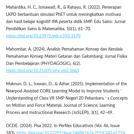
Mahardika, H. C., Ismawati, R., & Rahayu, R. (2022). Penerapan
LKPD berbantuan simulasi PhET untuk meningkatkan motivasi
dan hasil belajar kognitif IPA peserta didik SMP. Edu Sains: Jurnal
Pendidikan Sains & Matematika, 10(1), 61–70.
https://doi.org/10.23971/eds.v10i1.3170
Mahombar, A. (2024). Analisis Pemahaman Konsep dan Kendala
Pemahaman Konsep Materi Getaran dan Gelombang. Jurnal Fisika
Dan Pembelajaran (PHYDAGOGIC), 6(2).
https://doi.org/10.31605/phy.v6i2.3683
Maknun, D. L., Irawan, D., & Azhar. (2025). Implementation of the
Nearpod-Assisted CORE Learning Model to Improve Students ’
Understanding of Class VII SMP Negeri 20 Pekanbaru ’ s Concepts
on Motion and Force Material. Journal of Science: Learning
Process and Instructional Research (JoSLEPI), 3(1), 42–49.
OCDE. (2024). Pisa 2022. In Perfiles Educativos (Vol. 46, Issue
183).
https://doi.org/10.22201/iisue.24486167e.2024.183.61714