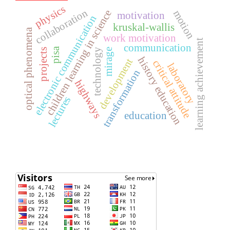
physics
collaboration
children learning in science
motion
motivation
electronic communication
kruskal-wallis
optical phenomena
work motivation
learning achievement
communication
pisa
mirage
technology
projects
history education
development
critical attitude
laboratory
transformation
highways
lectures
education