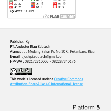
Published By :
PT. Andester Riau Edutech
Alamat :
Jl. Medang Bakar IV. No.10 C, Pekanbaru, Riau
E-mail :
joslepi.edutech@gmail.com
HP/WA :
082172910005 - 082287340176
This work is licensed under a
Creative Commons
Attribution-ShareAlike 4.0 International License
.