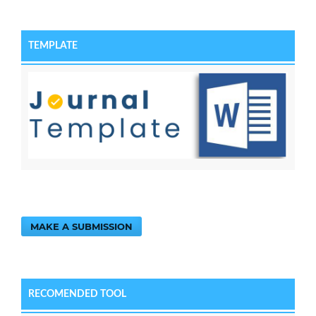
TEMPLATE
MAKE A SUBMISSION
RECOMENDED TOOL