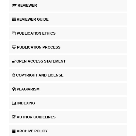
REVIEWER
REVIEWER GUIDE
PUBLICATION ETHICS
PUBLICATION PROCESS
OPEN ACCESS STATEMENT
COPYRIGHT AND LICENSE
PLAGIARISM
INDEXING
AUTHOR GUIDELINES
ARCHIVE POLICY