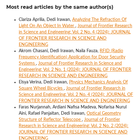
Most read articles by the same author(s)
Clariza Aprilia, Dedi Irawan,
Analyzing The Refraction Of
Light On An Object In Water
,
Journal of Frontier Research
in Science and Engineering: Vol. 2 No. 4 (2024): JOURNAL
OF FRONTIER RESEARCH IN SCIENCE AND
ENGINEERING
Akrom Chasani, Dedi Irawan, Naila Fauza,
RFID (Radio
Frequency Identification) Application for Door Security
Systems
,
Journal of Frontier Research in Science and
Engineering: Vol. 2 No. 1 (2024): JOURNAL OF FRONTIER
RESEARCH IN SCIENCE AND ENGINEERING
Elsya Verina, Dedi Irawan,
Physics Mechanics Analysis Of
Square Wheel Bicycles
,
Journal of Frontier Research in
Science and Engineering: Vol. 2 No. 4 (2024): JOURNAL OF
FRONTIER RESEARCH IN SCIENCE AND ENGINEERING
Faras Nurjannah, Ardiani Nafisa Madeva, Nofarisa Nurul
Aini, Rafael Panjaitan, Dedi Irawan,
Optical Geometry
Structure of Reflector Telescope
,
Journal of Frontier
Research in Science and Engineering: Vol. 2 No. 2 (2024):
JOURNAL OF FRONTIER RESEARCH IN SCIENCE AND
ENGINEERING