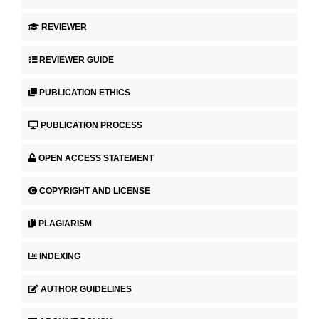
REVIEWER
REVIEWER GUIDE
PUBLICATION ETHICS
PUBLICATION PROCESS
OPEN ACCESS STATEMENT
COPYRIGHT AND LICENSE
PLAGIARISM
INDEXING
AUTHOR GUIDELINES