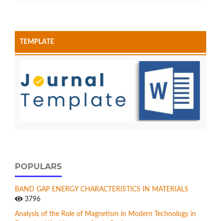
TEMPLATE
POPULARS
BAND GAP ENERGY CHARACTERISTICS IN MATERIALS
3796
Analysis of the Role of Magnetism in Modern Technology in