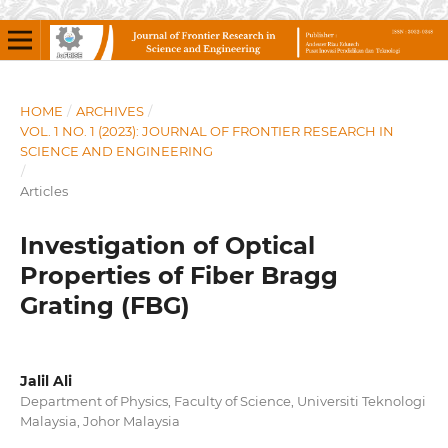
HOME
/
ARCHIVES
/
VOL. 1 NO. 1 (2023): JOURNAL OF FRONTIER RESEARCH IN
SCIENCE AND ENGINEERING
/
Articles
Investigation of Optical
Properties of Fiber Bragg
Grating (FBG)
Jalil Ali
Department of Physics, Faculty of Science, Universiti Teknologi
Malaysia, Johor Malaysia