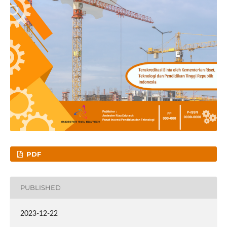
PDF
PUBLISHED
2023-12-22