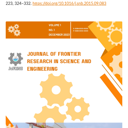
223, 324–332.
https://doi.org/10.1016/j.snb.2015.09.083