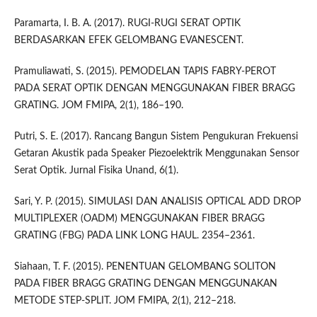
Paramarta, I. B. A. (2017). RUGI-RUGI SERAT OPTIK
BERDASARKAN EFEK GELOMBANG EVANESCENT.
Pramuliawati, S. (2015). PEMODELAN TAPIS FABRY-PEROT
PADA SERAT OPTIK DENGAN MENGGUNAKAN FIBER BRAGG
GRATING. JOM FMIPA, 2(1), 186–190.
Putri, S. E. (2017). Rancang Bangun Sistem Pengukuran Frekuensi
Getaran Akustik pada Speaker Piezoelektrik Menggunakan Sensor
Serat Optik. Jurnal Fisika Unand, 6(1).
Sari, Y. P. (2015). SIMULASI DAN ANALISIS OPTICAL ADD DROP
MULTIPLEXER (OADM) MENGGUNAKAN FIBER BRAGG
GRATING (FBG) PADA LINK LONG HAUL. 2354–2361.
Siahaan, T. F. (2015). PENENTUAN GELOMBANG SOLITON
PADA FIBER BRAGG GRATING DENGAN MENGGUNAKAN
METODE STEP-SPLIT. JOM FMIPA, 2(1), 212–218.