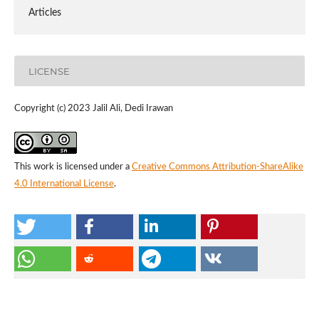
Articles
LICENSE
Copyright (c) 2023 Jalil Ali, Dedi Irawan
This work is licensed under a
Creative Commons Attribution-ShareAlike
4.0 International License
.