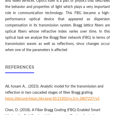
and video services. Optics itself is a part of physics that describes
the behavior and properties of light which plays a very important
role in communication technology. This FBG became a high-
performance optical device that appeared as dispersion
compensation in its transmission system. Bragg lattice fibers are
optical fibers whose refractive index varies over time. In this
optical task we analyze the Bragg fiber network (FBG) in terms of
transmission waves as well as reflections, since changes occur
when one of the parameters is affected
REFERENCES
Ali, hosam A. . (2023). Analytic model for the transmission and
reflection in two cascaded stages of fiber Bragg grating.
https://doi.org/https://do.iorg/10.21203/rs.3.rs-2807237/v3
Chen, D. (2018). A Fiber Bragg Grating (FBG)-Enabled Smart