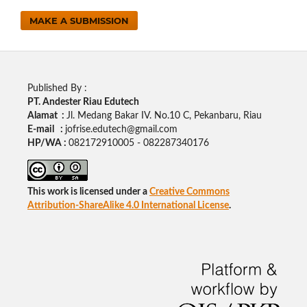
MAKE A SUBMISSION
Published By :
PT. Andester Riau Edutech
Alamat :
Jl. Medang Bakar IV. No.10 C, Pekanbaru, Riau
E-mail :
jofrise.edutech@gmail.com
HP/WA :
082172910005 - 082287340176
This work is licensed under a
Creative Commons
Attribution-ShareAlike 4.0 International License
.