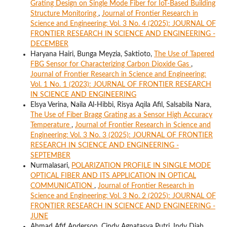
Grating Design on Single Mode Fiber for IoT-Based Building
Structure Monitoring
,
Journal of Frontier Research in
Science and Engineering: Vol. 3 No. 4 (2025): JOURNAL OF
FRONTIER RESEARCH IN SCIENCE AND ENGINEERING -
DECEMBER
Haryana Hairi, Bunga Meyzia, Saktioto,
The Use of Tapered
FBG Sensor for Characterizing Carbon Dioxide Gas
,
Journal of Frontier Research in Science and Engineering:
Vol. 1 No. 1 (2023): JOURNAL OF FRONTIER RESEARCH
IN SCIENCE AND ENGINEERING
Elsya Verina, Naila Al-Hibbi, Risya Aqila Afil, Salsabila Nara,
The Use of Fiber Bragg Grating as a Sensor High Accuracy
Temperature
,
Journal of Frontier Research in Science and
Engineering: Vol. 3 No. 3 (2025): JOURNAL OF FRONTIER
RESEARCH IN SCIENCE AND ENGINEERING -
SEPTEMBER
Nurmalasari,
POLARIZATION PROFILE IN SINGLE MODE
OPTICAL FIBER AND ITS APPLICATION IN OPTICAL
COMMUNICATION
,
Journal of Frontier Research in
Science and Engineering: Vol. 3 No. 2 (2025): JOURNAL OF
FRONTIER RESEARCH IN SCIENCE AND ENGINEERING -
JUNE
Ahmad Afif Anderson, Cindy Agnatasya Putri, Indy Diah