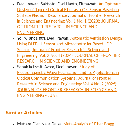
Dedi Irawan, Saktioto, Dwi Hanto, Fitmawati,
An Optimum
Design of Tapered Optical Fiber as a Cell Sensor Based on
Surface Plasmon Resonance
,
Journal of Frontier Research
in Science and Engineering: Vol. 1 No. 1 (2023): JOURNAL
OF FRONTIER RESEARCH IN SCIENCE AND
ENGINEERING
Yoli wilanda fitri, Dedi Irawan,
Automatic Ventilation Design
Using DHT-11 Sensor and Microcontroller Based LDR
Sensor
,
Journal of Frontier Research in Science and
Engineering: Vol. 2 No. 4 (2024): JOURNAL OF FRONTIER
RESEARCH IN SCIENCE AND ENGINEERING
Salsabila Izzati, Azhar, Dedi Irawan,
Study of
Electromagnetic Wave Polarization and Its Applications in
Optical Communication Systems
,
Journal of Frontier
Research in Science and Engineering: Vol. 4 No. 2 (2026):
JOURNAL OF FRONTIER RESEARCH IN SCIENCE AND
ENGINEERING - JUNE
Similar Articles
Mutiara Dier, Naila Fauza,
Meta-Analysis of Fiber Bragg