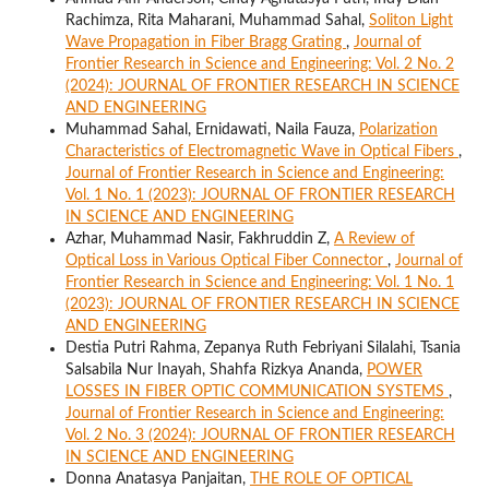
Rachimza, Rita Maharani, Muhammad Sahal,
Soliton Light
Wave Propagation in Fiber Bragg Grating
,
Journal of
Frontier Research in Science and Engineering: Vol. 2 No. 2
(2024): JOURNAL OF FRONTIER RESEARCH IN SCIENCE
AND ENGINEERING
Muhammad Sahal, Ernidawati, Naila Fauza,
Polarization
Characteristics of Electromagnetic Wave in Optical Fibers
,
Journal of Frontier Research in Science and Engineering:
Vol. 1 No. 1 (2023): JOURNAL OF FRONTIER RESEARCH
IN SCIENCE AND ENGINEERING
Azhar, Muhammad Nasir, Fakhruddin Z,
A Review of
Optical Loss in Various Optical Fiber Connector
,
Journal of
Frontier Research in Science and Engineering: Vol. 1 No. 1
(2023): JOURNAL OF FRONTIER RESEARCH IN SCIENCE
AND ENGINEERING
Destia Putri Rahma, Zepanya Ruth Febriyani Silalahi, Tsania
Salsabila Nur Inayah, Shahfa Rizkya Ananda,
POWER
LOSSES IN FIBER OPTIC COMMUNICATION SYSTEMS
,
Journal of Frontier Research in Science and Engineering:
Vol. 2 No. 3 (2024): JOURNAL OF FRONTIER RESEARCH
IN SCIENCE AND ENGINEERING
Donna Anatasya Panjaitan,
THE ROLE OF OPTICAL