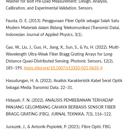
Washer for Bolt Pre-Load Measurement: Design, Analysis,
Calibration, and Experimental Validation. Sensors.
Fausta, D. E. (2013). Penggunaan Fiber Optik sebagai Salah Satu
Modern Materials dalam Bidang Telekomunikasi (Transmisi Data).
Indonesian Journal of Applied Physics, 3(1).
Gao, W., Liu, J., Guo, H., Jiang, X., Sun, S., & Yu, H. (2022). Multi-
Wavelength Ultra-Weak Fiber Bragg Grating Arrays for Long-
Distance Quasi-Distributed Sensing. Photonic Sensors, 12(2),
185–195.
https://doi.org/10.1007/s13320-021-0635-4
Hasudungan, H. A. (2022). Analisis Karakteristik Kabel Serat Optik
Sebagai Media Transmisi Data. 22–31.
Hidayah, F. N. (2022). ANALISIS PEMBEBANAN TERHADAP
PANJANG GELOMBANG CAHAYA BERBASIS SENSOR FIBER
BRAGG GRATING (FBG). JURNAL TEKNIKA, 7(3), 116–122.
Juraszek, J., & Antonik-Popiołek, P. (2021). Fibre Optic FBG