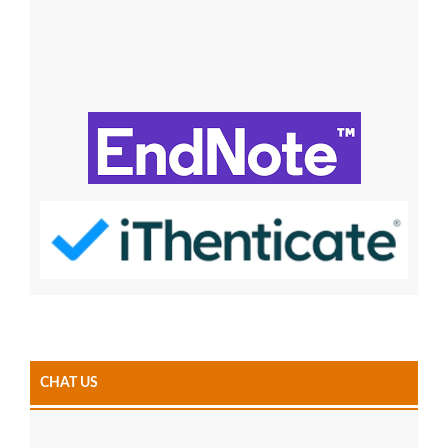
CHAT US