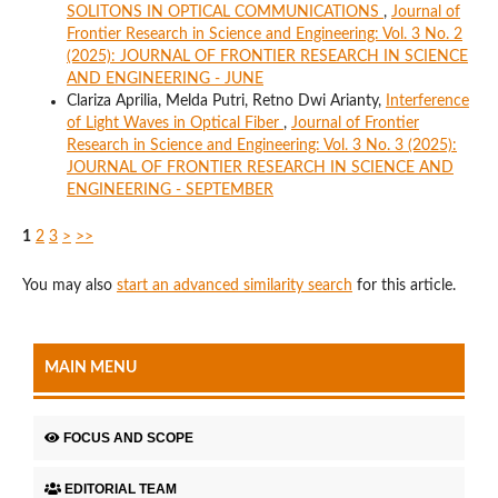
SOLITONS IN OPTICAL COMMUNICATIONS
,
Journal of
Frontier Research in Science and Engineering: Vol. 3 No. 2
(2025): JOURNAL OF FRONTIER RESEARCH IN SCIENCE
AND ENGINEERING - JUNE
Clariza Aprilia, Melda Putri, Retno Dwi Arianty,
Interference
of Light Waves in Optical Fiber
,
Journal of Frontier
Research in Science and Engineering: Vol. 3 No. 3 (2025):
JOURNAL OF FRONTIER RESEARCH IN SCIENCE AND
ENGINEERING - SEPTEMBER
1
2
3
>
>>
You may also
start an advanced similarity search
for this article.
MAIN MENU
FOCUS AND SCOPE
EDITORIAL TEAM