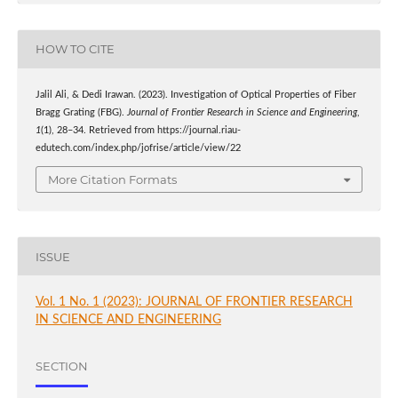
HOW TO CITE
Jalil Ali, & Dedi Irawan. (2023). Investigation of Optical Properties of Fiber
Bragg Grating (FBG).
Journal of Frontier Research in Science and Engineering
,
1
(1), 28–34. Retrieved from https://journal.riau-
edutech.com/index.php/jofrise/article/view/22
More Citation Formats
ISSUE
Vol. 1 No. 1 (2023): JOURNAL OF FRONTIER RESEARCH
IN SCIENCE AND ENGINEERING
SECTION