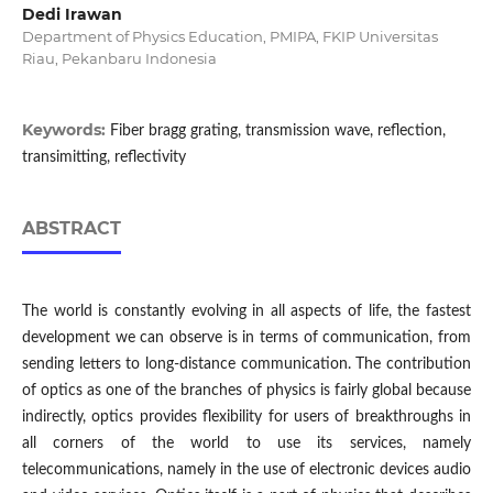
Dedi Irawan
Department of Physics Education, PMIPA, FKIP Universitas
Riau, Pekanbaru Indonesia
Keywords:
Fiber bragg grating, transmission wave, reflection,
transimitting, reflectivity
ABSTRACT
The world is constantly evolving in all aspects of life, the fastest
development we can observe is in terms of communication, from
sending letters to long-distance communication. The contribution
of optics as one of the branches of physics is fairly global because
indirectly, optics provides flexibility for users of breakthroughs in
all corners of the world to use its services, namely
telecommunications, namely in the use of electronic devices audio