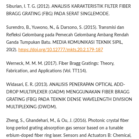
Siburian, I. T. G. (2012). ANALISIS KARAKTERISTIK FILTER FIBER
BRAGG GRATING (FBG) PADA SERAT SINGLEMODE.
Surendro, B., Yuwono, N., & Darsono, S. (2015). Transmisi dan
Refleksi Gelombang pada Pemecah Gelombang Ambang Rendah
Ganda Tumpukan Batu. MEDIA KOMUNIKASI TEKNIK SIPIL,
20(2).
https://doi.org/10.12777/mkts.20.2.179-187
Werneck, M. M. M. (2017). Fiber Bragg Gratings: Theory,
Fabrication, and Applications (Vol. TT114).
Widasari, E. R. (2013). ANALISIS PENERAPAN OPTICAL ADD-
DROP MULTIPLEXER (OADM) MENGGUNAKAN FIBER BRAGG
GRATING (FBG) PADA TEKNIK DENSE WAVELENGTH DIVISION
MULTIPLEXING (DWDM).
Zheng, S., Ghandehari, M., & Ou, J. (2016). Photonic crystal fiber
long-period grating absorption gas sensor based on a tunable
erbium-doped fiber ring laser. Sensors and Actuators B: Chemical,