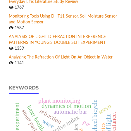
Everyday Life; Literature Study Review
1767
Monitoring Tools Using DHT11 Sensor, Soil Moisture Sensor
and Motion Sensor
1587
ANALYSIS OF LIGHT DIFFRACTION INTERFERENCE
PATTERNS IN YOUNG'S DOUBLE SLIT EXPERIMENT
1359
Analyzing The Refraction Of Light On An Object In Water
1141
KEYWORDS
plant monitoring
square wheel bicycle
servo
dynamics of motion
heart health
refraction
smart parking
automatic bar
capacitance.
refractive index
wave
pir