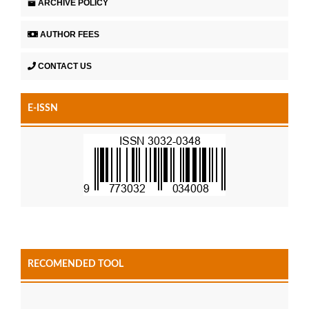
ARCHIVE POLICY
AUTHOR FEES
CONTACT US
E-ISSN
RECOMENDED TOOL