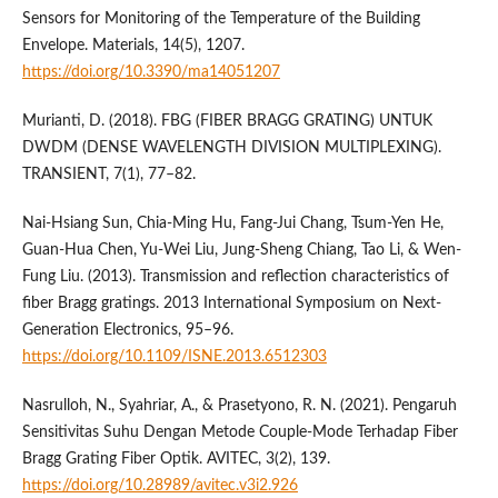
Sensors for Monitoring of the Temperature of the Building
Envelope. Materials, 14(5), 1207.
https://doi.org/10.3390/ma14051207
Murianti, D. (2018). FBG (FIBER BRAGG GRATING) UNTUK
DWDM (DENSE WAVELENGTH DIVISION MULTIPLEXING).
TRANSIENT, 7(1), 77–82.
Nai-Hsiang Sun, Chia-Ming Hu, Fang-Jui Chang, Tsum-Yen He,
Guan-Hua Chen, Yu-Wei Liu, Jung-Sheng Chiang, Tao Li, & Wen-
Fung Liu. (2013). Transmission and reflection characteristics of
fiber Bragg gratings. 2013 International Symposium on Next-
Generation Electronics, 95–96.
https://doi.org/10.1109/ISNE.2013.6512303
Nasrulloh, N., Syahriar, A., & Prasetyono, R. N. (2021). Pengaruh
Sensitivitas Suhu Dengan Metode Couple-Mode Terhadap Fiber
Bragg Grating Fiber Optik. AVITEC, 3(2), 139.
https://doi.org/10.28989/avitec.v3i2.926