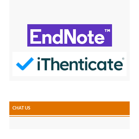
CHAT US