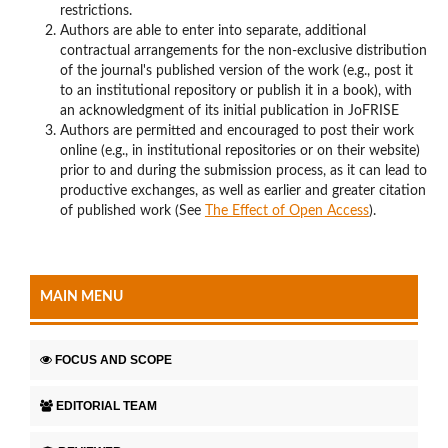
restrictions.
Authors are able to enter into separate, additional
contractual arrangements for the non-exclusive distribution
of the journal's published version of the work (e.g., post it
to an institutional repository or publish it in a book), with
an acknowledgment of its initial publication in JoFRISE
Authors are permitted and encouraged to post their work
online (e.g., in institutional repositories or on their website)
prior to and during the submission process, as it can lead to
productive exchanges, as well as earlier and greater citation
of published work (See
The Effect of Open Access
).
MAIN MENU
FOCUS AND SCOPE
EDITORIAL TEAM