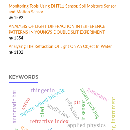
Monitoring Tools Using DHT11 Sensor, Soil Moisture Sensor
and Motion Sensor
1592
ANALYSIS OF LIGHT DIFFRACTION INTERFERENCE
PATTERNS IN YOUNG'S DOUBLE SLIT EXPERIMENT
1354
Analyzing The Refraction Of Light On An Object In Water
1132
KEYWORDS
generator
square wheel bicycle
smart parking
thinger.io
automatic bar
servo
refraction
measuring instrument
pir
ir sensor
snell's law
oled
refractive index
applied physics