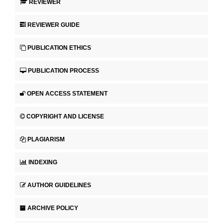
REVIEWER
REVIEWER GUIDE
PUBLICATION ETHICS
PUBLICATION PROCESS
OPEN ACCESS STATEMENT
COPYRIGHT AND LICENSE
PLAGIARISM
INDEXING
AUTHOR GUIDELINES
ARCHIVE POLICY