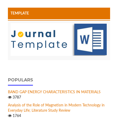
TEMPLATE
POPULARS
BAND GAP ENERGY CHARACTERISTICS IN MATERIALS
3787
Analysis of the Role of Magnetism in Modern Technology in
Everyday Life; Literature Study Review
1764