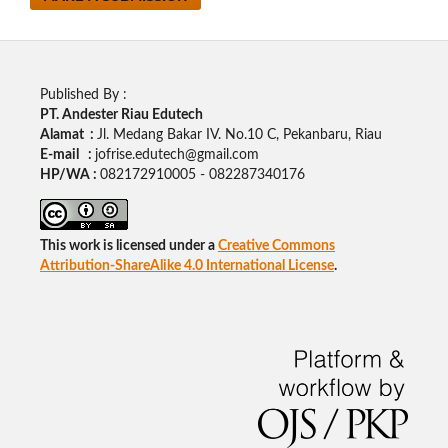
Published By :
PT. Andester Riau Edutech
Alamat :
Jl. Medang Bakar IV. No.10 C, Pekanbaru, Riau
E-mail :
jofrise.edutech@gmail.com
HP/WA :
082172910005 - 082287340176
This work is licensed under a
Creative Commons
Attribution-ShareAlike 4.0 International License
.