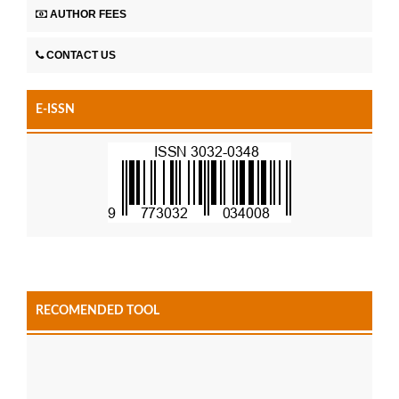
AUTHOR FEES
CONTACT US
E-ISSN
RECOMENDED TOOL