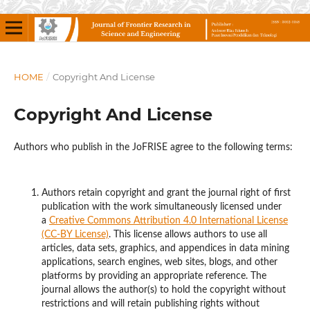
HOME
/
Copyright And License
Copyright And License
Authors who publish in the JoFRISE agree to the following terms:
Authors retain copyright and grant the journal right of first
publication with the work simultaneously licensed under
a
Creative Commons Attribution 4.0 International License
(CC-BY License)
. This license allows authors to use all
articles, data sets, graphics, and appendices in data mining
applications, search engines, web sites, blogs, and other
platforms by providing an appropriate reference. The
journal allows the author(s) to hold the copyright without
restrictions and will retain publishing rights without