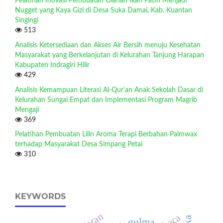
Pelatihan Inovasi Pembuatan Olahan Ikan Patin Menjadi
Nugget yang Kaya Gizi di Desa Suka Damai, Kab. Kuantan
Singingi
513
Analisis Ketersediaan dan Akses Air Bersih menuju Kesehatan
Masyarakat yang Berkelanjutan di Kelurahan Tanjung Harapan
Kabupaten Indragiri Hilir
429
Analisis Kemampuan Literasi Al-Qur’an Anak Sekolah Dasar di
Kelurahan Sungai Empat dan Implementasi Program Magrib
Mengaji
369
Pelatihan Pembuatan Lilin Aroma Terapi Berbahan Palmwax
terhadap Masyarakat Desa Simpang Petai
310
KEYWORDS
gulma