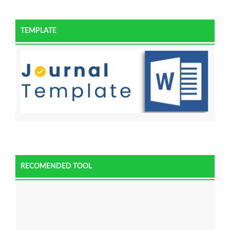
TEMPLATE
RECOMENDED TOOL