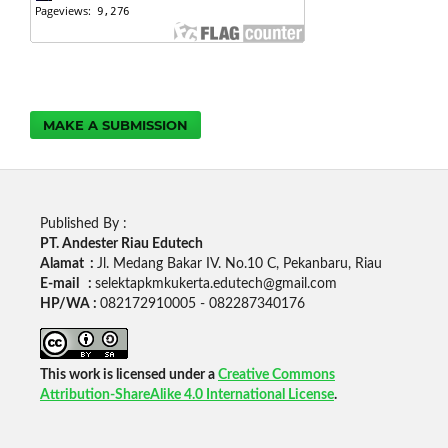
MAKE A SUBMISSION
Published By :
PT. Andester Riau Edutech
Alamat :
Jl. Medang Bakar IV. No.10 C, Pekanbaru, Riau
E-mail :
selektapkmkukerta.edutech@gmail.com
HP/WA :
082172910005 - 082287340176
This work is licensed under a
Creative Commons
Attribution-ShareAlike 4.0 International License
.