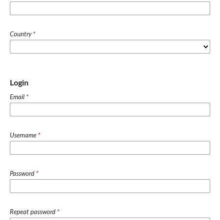
Country
*
Login
Email
*
Username
*
Password
*
Repeat password
*