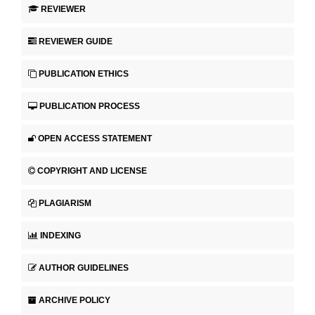
REVIEWER
REVIEWER GUIDE
PUBLICATION ETHICS
PUBLICATION PROCESS
OPEN ACCESS STATEMENT
COPYRIGHT AND LICENSE
PLAGIARISM
INDEXING
AUTHOR GUIDELINES
ARCHIVE POLICY