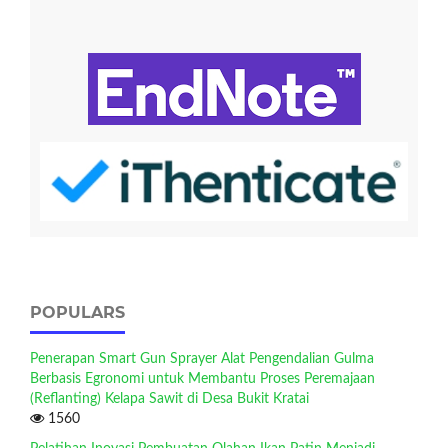
POPULARS
Penerapan Smart Gun Sprayer Alat Pengendalian Gulma
Berbasis Egronomi untuk Membantu Proses Peremajaan
(Reflanting) Kelapa Sawit di Desa Bukit Kratai
1560