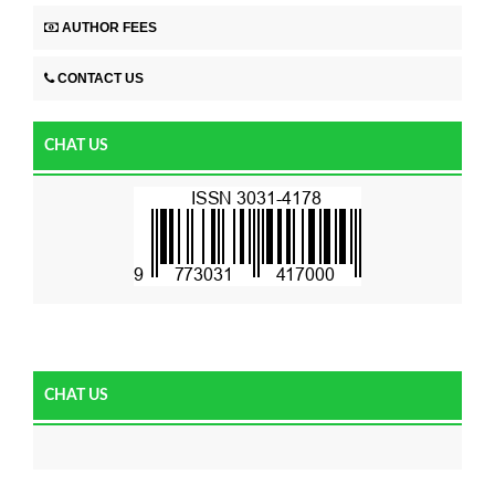
AUTHOR FEES
CONTACT US
CHAT US
CHAT US