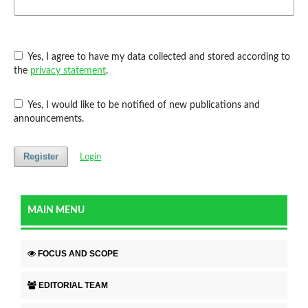
Yes, I agree to have my data collected and stored according to
the
privacy statement
.
Yes, I would like to be notified of new publications and
announcements.
Register
Login
MAIN MENU
FOCUS AND SCOPE
EDITORIAL TEAM