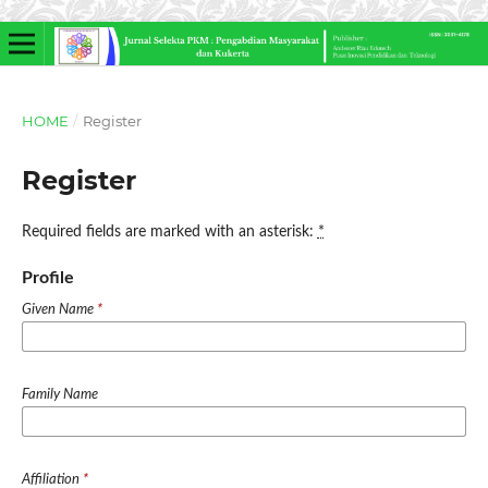
HOME
/
Register
Register
Required fields are marked with an asterisk:
*
Profile
Given Name
*
Family Name
Affiliation
*