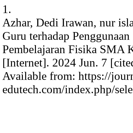
1.
Azhar, Dedi Irawan, nur is
Guru terhadap Penggunaan
Pembelajaran Fisika SMA 
[Internet]. 2024 Jun. 7 [cit
Available from: https://jour
edutech.com/index.php/sele