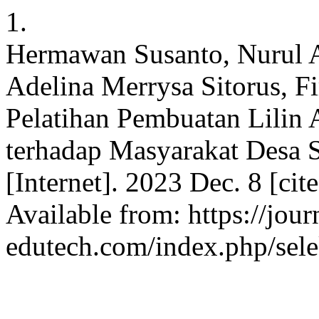
1.
Hermawan Susanto, Nurul As
Adelina Merrysa Sitorus, F
Pelatihan Pembuatan Lilin
terhadap Masyarakat Desa 
[Internet]. 2023 Dec. 8 [ci
Available from: https://jour
edutech.com/index.php/sele