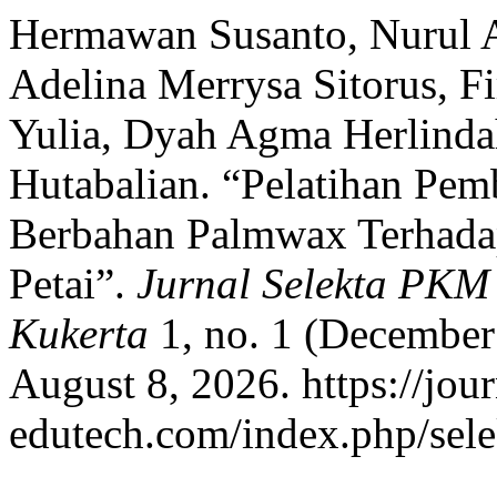
Hermawan Susanto, Nurul As
Adelina Merrysa Sitorus, 
Yulia, Dyah Agma Herlindah
Hutabalian. “Pelatihan Pem
Berbahan Palmwax Terhada
Petai”.
Jurnal Selekta PKM
Kukerta
1, no. 1 (December
August 8, 2026. https://jour
edutech.com/index.php/sele