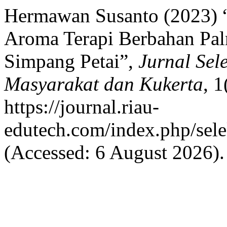
Hermawan Susanto (2023) “
Aroma Terapi Berbahan Pa
Simpang Petai”,
Jurnal Se
Masyarakat dan Kukerta
, 1
https://journal.riau-
edutech.com/index.php/sele
(Accessed: 6 August 2026).