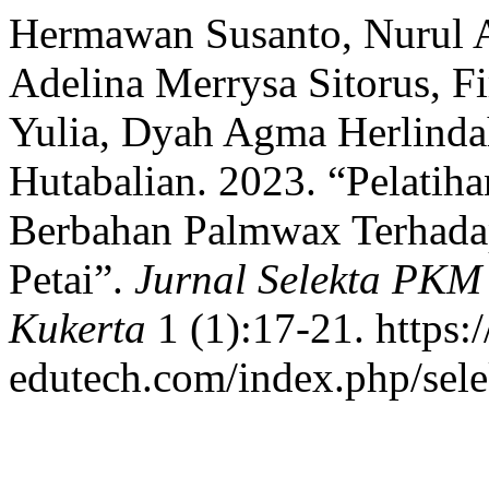
Hermawan Susanto, Nurul As
Adelina Merrysa Sitorus, 
Yulia, Dyah Agma Herlindah
Hutabalian. 2023. “Pelatih
Berbahan Palmwax Terhada
Petai”.
Jurnal Selekta PKM
Kukerta
1 (1):17-21. https:/
edutech.com/index.php/sele