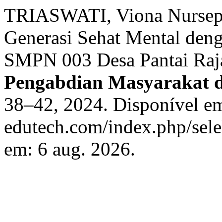
TRIASWATI, Viona Nurse
Generasi Sehat Mental deng
SMPN 003 Desa Pantai Raja
Pengabdian Masyarakat 
38–42, 2024. Disponível em:
edutech.com/index.php/sele
em: 6 aug. 2026.