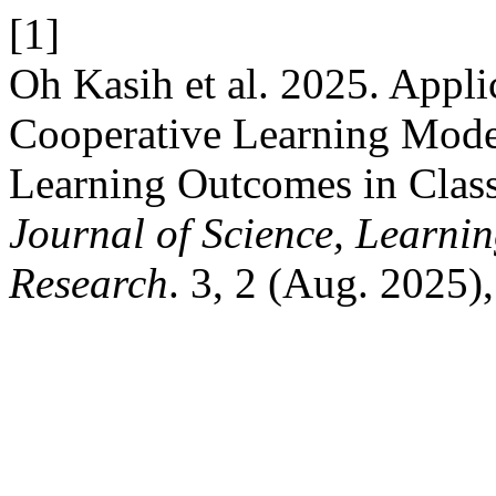
[1]
Oh Kasih et al. 2025. Appli
Cooperative Learning Model
Learning Outcomes in Clas
Journal of Science, Learnin
Research
. 3, 2 (Aug. 2025)