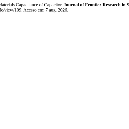
erials Capacitance of Capacitor.
Journal of Frontier Research in 
icle/view/109. Acesso em: 7 aug. 2026.