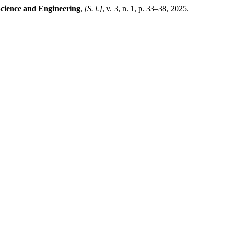
Science and Engineering
,
[S. l.]
, v. 3, n. 1, p. 33–38, 2025.