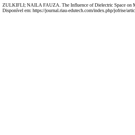
ZULKIFLI; NAILA FAUZA. The Influence of Dielectric Space on Mat
Disponível em: https://journal.riau-edutech.com/index.php/jofrise/art